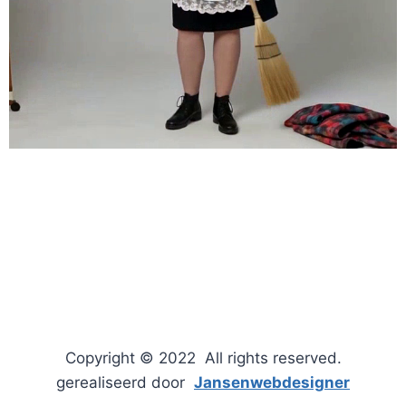
Copyright © 2022 All rights reserved.
gerealiseerd door
Jansenwebdesigner